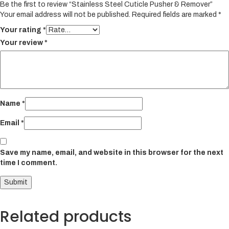
Be the first to review “Stainless Steel Cuticle Pusher & Remover”
Your email address will not be published.
Required fields are marked
*
Your rating
*
Your review
*
Name
*
Email
*
Save my name, email, and website in this browser for the next
time I comment.
Related products