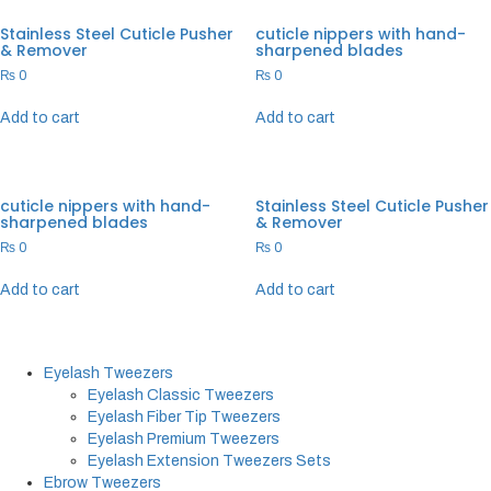
Stainless Steel Cuticle Pusher
cuticle nippers with hand-
& Remover
sharpened blades
₨
0
₨
0
Add to cart
Add to cart
cuticle nippers with hand-
Stainless Steel Cuticle Pusher
sharpened blades
& Remover
₨
0
₨
0
Add to cart
Add to cart
Eyelash Tweezers
Eyelash Classic Tweezers
Eyelash Fiber Tip Tweezers
Eyelash Premium Tweezers
Eyelash Extension Tweezers Sets
Ebrow Tweezers