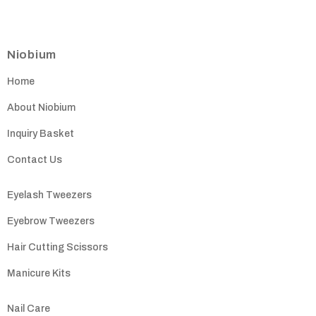
Niobium
Home
About Niobium
Inquiry Basket
Contact Us
Eyelash Tweezers
Eyebrow Tweezers
Hair Cutting Scissors
Manicure Kits
Nail Care