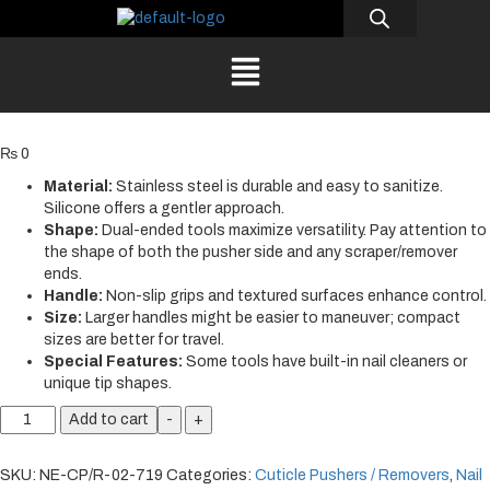
₨
0
Material:
Stainless steel is durable and easy to sanitize.
Silicone offers a gentler approach.
Shape:
Dual-ended tools maximize versatility. Pay attention to
the shape of both the pusher side and any scraper/remover
ends.
Handle:
Non-slip grips and textured surfaces enhance control.
Size:
Larger handles might be easier to maneuver; compact
sizes are better for travel.
Special Features:
Some tools have built-in nail cleaners or
unique tip shapes.
Add to cart
-
+
SKU:
NE-CP/R-02-719
Categories:
Cuticle Pushers / Removers
,
Nail