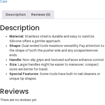
Care
Description
Reviews (0)
Description
Material:
Stainless steel is durable and easy to sanitize.
Silicone offers a gentler approach.
Shape:
Dual-ended tools maximize versatility. Pay attention to
the shape of both the pusher side and any scraper/remover
ends.
Handle:
Non-slip grips and textured surfaces enhance control.
Size:
Larger handles might be easier to maneuver; compact
sizes are better for travel.
Special Features:
Some tools have built-in nail cleaners or
unique tip shapes.
Reviews
There are no reviews yet.