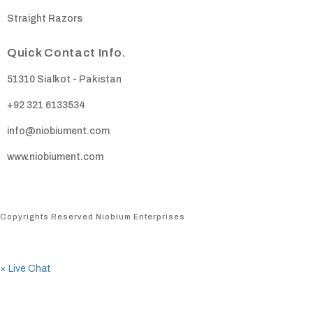
Straight Razors
Quick Contact Info.
51310 Sialkot - Pakistan
+92 321 6133534
info@niobiument.com
www.niobiument.com
Copyrights Reserved Niobium Enterprises
×
Live Chat