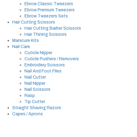
Ebrow Classic Tweezers
Ebrow Premium Tweezers
Ebrow Tweezers Sets
Hair Cutting Scissors
Hair Cutting Barber Scissors
Hair Thining Scissors
Manicure Kits
Nail Care
Cuticle Nipper
Cuticle Pushers / Removers
Embroidery Scissors
Nail And Foot Files
Nail Cutter
Nail Nipper
Nail Scissors
Rasp
Tip Cutter
Straight Shaving Razors
Capes / Aprons