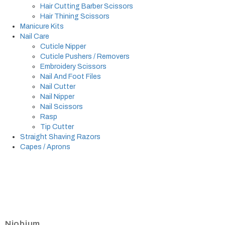
Hair Cutting Barber Scissors
Hair Thining Scissors
Manicure Kits
Nail Care
Cuticle Nipper
Cuticle Pushers / Removers
Embroidery Scissors
Nail And Foot Files
Nail Cutter
Nail Nipper
Nail Scissors
Rasp
Tip Cutter
Straight Shaving Razors
Capes / Aprons
Niobium