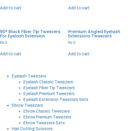
Add to cart
Add to cart
90° Black Fiber Tip Tweezers
Premium Angled Eyelash
For Eyelash Extension
Extensions Tweezers
₨
0
₨
0
Add to cart
Add to cart
Eyelash Tweezers
Eyelash Classic Tweezers
Eyelash Fiber Tip Tweezers
Eyelash Premium Tweezers
Eyelash Extension Tweezers Sets
Ebrow Tweezers
Ebrow Classic Tweezers
Ebrow Premium Tweezers
Ebrow Tweezers Sets
Hair Cutting Scissors