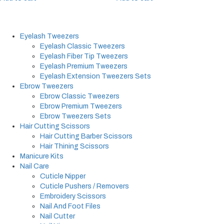
Eyelash Tweezers
Eyelash Classic Tweezers
Eyelash Fiber Tip Tweezers
Eyelash Premium Tweezers
Eyelash Extension Tweezers Sets
Ebrow Tweezers
Ebrow Classic Tweezers
Ebrow Premium Tweezers
Ebrow Tweezers Sets
Hair Cutting Scissors
Hair Cutting Barber Scissors
Hair Thining Scissors
Manicure Kits
Nail Care
Cuticle Nipper
Cuticle Pushers / Removers
Embroidery Scissors
Nail And Foot Files
Nail Cutter