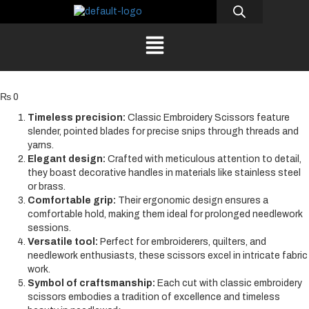
₨
0
Timeless precision:
Classic Embroidery Scissors feature
slender, pointed blades for precise snips through threads and
yarns.
Elegant design:
Crafted with meticulous attention to detail,
they boast decorative handles in materials like stainless steel
or brass.
Comfortable grip:
Their ergonomic design ensures a
comfortable hold, making them ideal for prolonged needlework
sessions.
Versatile tool:
Perfect for embroiderers, quilters, and
needlework enthusiasts, these scissors excel in intricate fabric
work.
Symbol of craftsmanship:
Each cut with classic embroidery
scissors embodies a tradition of excellence and timeless