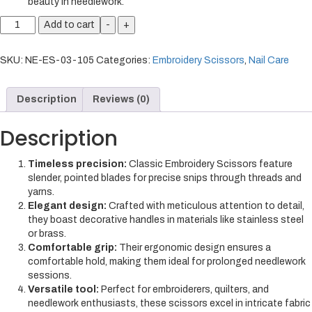
beauty in needlework.
Add to cart
-
+
SKU:
NE-ES-03-105
Categories:
Embroidery Scissors
,
Nail Care
Description
Reviews (0)
Description
Timeless precision:
Classic Embroidery Scissors feature
slender, pointed blades for precise snips through threads and
yarns.
Elegant design:
Crafted with meticulous attention to detail,
they boast decorative handles in materials like stainless steel
or brass.
Comfortable grip:
Their ergonomic design ensures a
comfortable hold, making them ideal for prolonged needlework
sessions.
Versatile tool:
Perfect for embroiderers, quilters, and
needlework enthusiasts, these scissors excel in intricate fabric