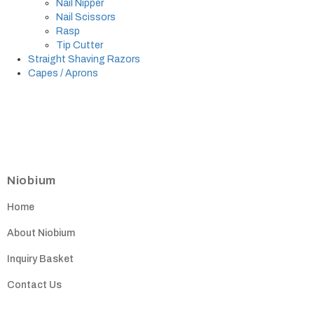
Nail Nipper
Nail Scissors
Rasp
Tip Cutter
Straight Shaving Razors
Capes / Aprons
Niobium
Home
About Niobium
Inquiry Basket
Contact Us