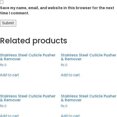
Save my name, email, and website in this browser for the next
time I comment.
Related products
Stainless Steel Cuticle Pusher
Stainless Steel Cuticle Pusher
& Remover
& Remover
₨
0
₨
0
Add to cart
Add to cart
Stainless Steel Cuticle Pusher
Stainless Steel Cuticle Pusher
& Remover
& Remover
₨
0
₨
0
Add to cart
Add to cart