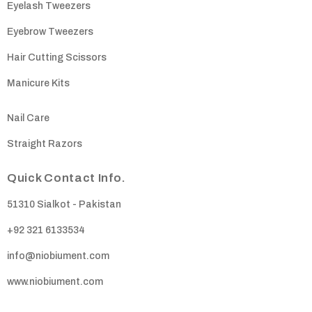
Eyelash Tweezers
Eyebrow Tweezers
Hair Cutting Scissors
Manicure Kits
Nail Care
Straight Razors
Quick Contact Info.
51310 Sialkot - Pakistan
+92 321 6133534
info@niobiument.com
www.niobiument.com