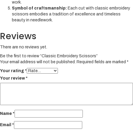
work.
Symbol of craftsmanship:
Each cut with classic embroidery
scissors embodies a tradition of excellence and timeless
beauty in needlework.
Reviews
There are no reviews yet.
Be the first to review “Classic Embroidery Scissors”
Your email address will not be published.
Required fields are marked
*
Your rating
*
Your review
*
Name
*
Email
*