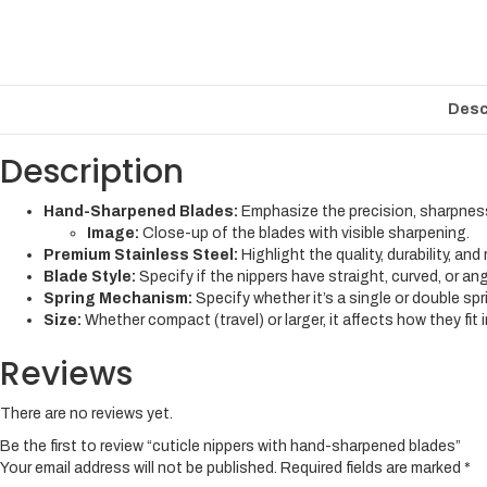
Desc
Description
Hand-Sharpened Blades:
Emphasize the precision, sharpnes
Image:
Close-up of the blades with visible sharpening.
Premium Stainless Steel:
Highlight the quality, durability, and
Blade Style:
Specify if the nippers have straight, curved, or an
Spring Mechanism:
Specify whether it’s a single or double spri
Size:
Whether compact (travel) or larger, it affects how they fit 
Reviews
There are no reviews yet.
Be the first to review “cuticle nippers with hand-sharpened blades”
Your email address will not be published.
Required fields are marked
*