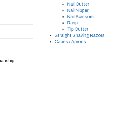
Nail Cutter
Nail Nipper
Nail Scissors
Rasp
Tip Cutter
Straight Shaving Razors
Capes / Aprons
manship.