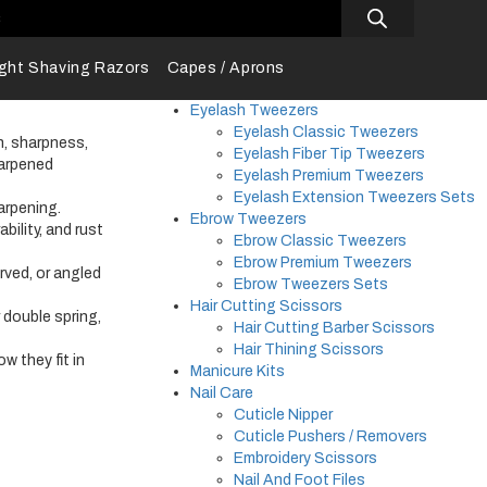
s
ight Shaving Razors
Capes / Aprons
Eyelash Tweezers
Eyelash Classic Tweezers
, sharpness,
Eyelash Fiber Tip Tweezers
harpened
Eyelash Premium Tweezers
Eyelash Extension Tweezers Sets
arpening.
Ebrow Tweezers
ability, and rust
Ebrow Classic Tweezers
Ebrow Premium Tweezers
rved, or angled
Ebrow Tweezers Sets
Hair Cutting Scissors
r double spring,
Hair Cutting Barber Scissors
Hair Thining Scissors
w they fit in
Manicure Kits
Nail Care
Cuticle Nipper
Cuticle Pushers / Removers
Embroidery Scissors
Nail And Foot Files