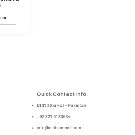
0
 cart
Quick Contact Info.
51310 Sialkot - Pakistan
+92 321 6133534
info@niobiument.com