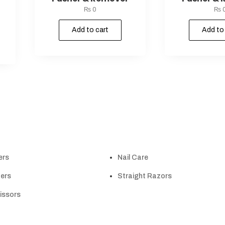
₨
0
₨
Add to cart
Add to
ers
Nail Care
ers
Straight Razors
cissors