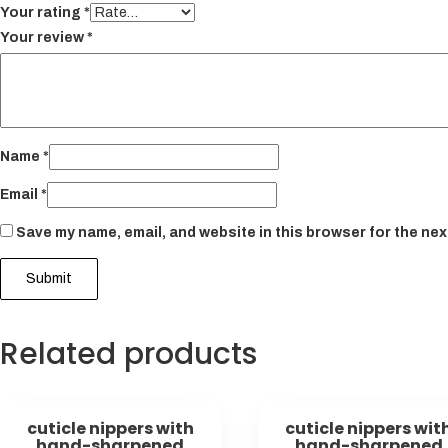
Your rating
*
Your review
*
Name
*
Email
*
Save my name, email, and website in this browser for the nex
Related products
cuticle nippers with
cuticle nippers wit
hand-sharpened
hand-sharpened