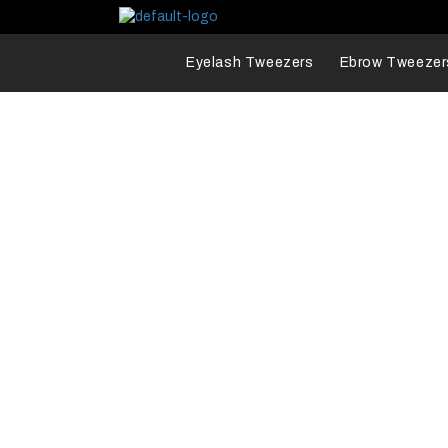
Eyelash Tweezers
Ebrow Tweezer