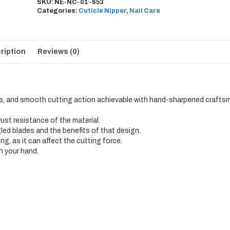
SKU:
NE-NC-01-653
Categories:
Cuticle Nipper
,
Nail Care
ription
Reviews (0)
s, and smooth cutting action achievable with hand-sharpened crafts
 rust resistance of the material.
gled blades and the benefits of that design.
ng, as it can affect the cutting force.
in your hand.