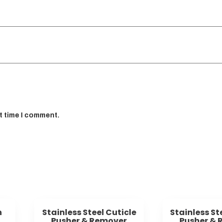
t time I comment.
h
Stainless Steel Cuticle
Stainless St
Pusher & Remover
Pusher & 