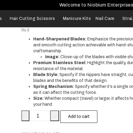
Welcome to Niobium Enterprise
s
Hair Cutting Scissors
Manicure Kits
Nail Care
Stra
₨
0
Hand-Sharpened Blades:
Emphasize the precision
and smooth cutting action achievable with hand-s
craftsmanship.
Image:
Close-up of the blades with visible sh
Premium Stainless Steel:
Highlight the quality, dur
resistance of the material.
Blade Style:
Specify if the nippers have straight, cu
blades and the benefits of that design.
Spring Mechanism:
Specify whether it’s a single o
as it can affect the cutting force.
Size:
Whether compact (travel) or larger, it affects ho
your hand.
-
+
Add to cart