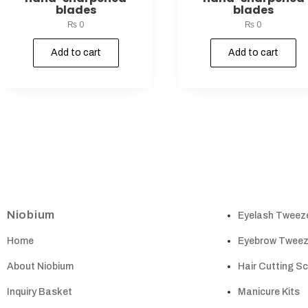
blades
blades
₨
0
₨
0
Add to cart
Add to cart
Niobium
Eyelash Tweez
Home
Eyebrow Tweez
About Niobium
Hair Cutting S
Inquiry Basket
Manicure Kits