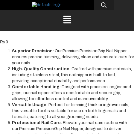
₨
0
Superior Precision:
Our Premium PrecisionGrip Nail Nipper
ensures precise trimming, delivering clean and accurate cuts for
your nails.
High-Quality Construction:
Crafted with premium materials,
including stainless steel, this nail nipper is built to last,
providing exceptional durability and performance.
Comfortable Handling:
Designed with precision-engineered
grips, our nail nipper offers a comfortable and secure grip,
allowing for effortless control and maneuverability.
Versatile Usage:
Perfect for trimming thick or ingrown nails,
this versatile tool is suitable for use on both fingernails and
toenails, catering to all your grooming needs.
Professional Nail Care:
Elevate your nail care routine with
our Premium PrecisionGrip Nail Nipper, designed to deliver