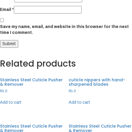
Email
*
Save my name, email, and website in this browser for the next
time I comment.
Related products
Stainless Steel Cuticle Pusher
cuticle nippers with hand-
& Remover
sharpened blades
₨
0
₨
0
Add to cart
Add to cart
Stainless Steel Cuticle Pusher
Stainless Steel Cuticle Pusher
& Remover
& Remover