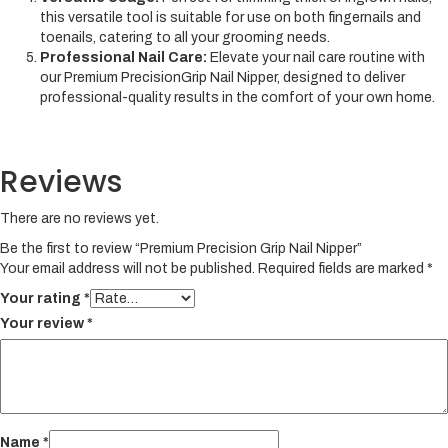
this versatile tool is suitable for use on both fingernails and
toenails, catering to all your grooming needs.
Professional Nail Care:
Elevate your nail care routine with
our Premium PrecisionGrip Nail Nipper, designed to deliver
professional-quality results in the comfort of your own home.
Reviews
There are no reviews yet.
Be the first to review “Premium Precision Grip Nail Nipper”
Your email address will not be published.
Required fields are marked
*
Your rating
*
Your review
*
Name
*