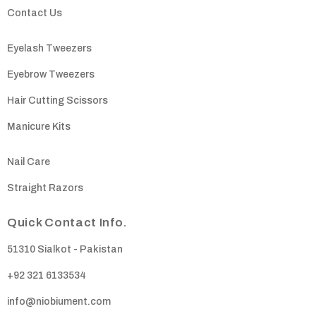
Contact Us
Eyelash Tweezers
Eyebrow Tweezers
Hair Cutting Scissors
Manicure Kits
Nail Care
Straight Razors
Quick Contact Info.
51310 Sialkot - Pakistan
+92 321 6133534
info@niobiument.com