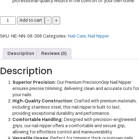
professional-quality results in the comfort of your own home.
Add to cart
-
+
SKU:
NE-NN-06-306
Categories:
Nail Care
,
Nail Nipper
Description
Reviews (0)
Description
Superior Precision:
Our Premium PrecisionGrip Nail Nipper
ensures precise trimming, delivering clean and accurate cuts for
your nails.
High-Quality Construction:
Crafted with premium materials,
including stainless steel, this nail nipper is built to last,
providing exceptional durability and performance.
Comfortable Handling:
Designed with precision-engineered
grips, our nail nipper offers a comfortable and secure grip,
allowing for effortless control and maneuverability.
Versatile Usage:
Perfect for trimming thick or ingrown nails,