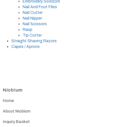
Embroidery Scissors
Nail And Foot Files
Nail Cutter
Nail Nipper
Nail Scissors
Rasp
Tip Cutter
Straight Shaving Razors
Capes / Aprons
Niobium
Home
About Niobium
Inquiry Basket