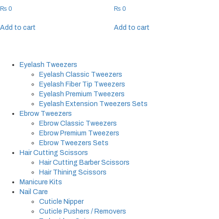
₨
0
₨
0
Add to cart
Add to cart
Eyelash Tweezers
Eyelash Classic Tweezers
Eyelash Fiber Tip Tweezers
Eyelash Premium Tweezers
Eyelash Extension Tweezers Sets
Ebrow Tweezers
Ebrow Classic Tweezers
Ebrow Premium Tweezers
Ebrow Tweezers Sets
Hair Cutting Scissors
Hair Cutting Barber Scissors
Hair Thining Scissors
Manicure Kits
Nail Care
Cuticle Nipper
Cuticle Pushers / Removers