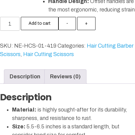
Handle Design:
Offset handles are
the most ergonomic, reducing strain
Add to cart
-
+
SKU:
NE-HCS-01-419
Categories:
Hair Cutting Barber
Scissors
,
Hair Cutting Scissors
Description
Reviews (0)
Description
Material:
is highly sought-after for its durability,
sharpness, and resistance to rust.
Size:
5.5-6.5 inches is a standard length, but
consider hand size for comfort.