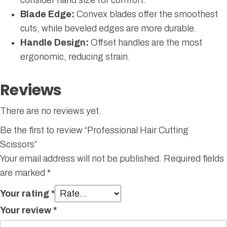
Blade Edge:
Convex blades offer the smoothest
cuts, while beveled edges are more durable.
Handle Design:
Offset handles are the most
ergonomic, reducing strain.
Reviews
There are no reviews yet.
Be the first to review “Professional Hair Cutting
Scissors”
Your email address will not be published.
Required fields
are marked
*
Your rating
*
Your review
*