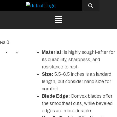
₨
0
Material:
is highly sought-after for
its durability, sharpness, and
resistance to rust.
Size:
5.5-6.5 inches is a standard
length, but consider hand size for
comfort.
Blade Edge:
Convex blades offer
the smoothest cuts, while beveled
edges are more durable.