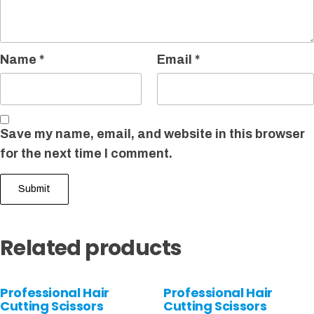
Name
*
Email
*
Save my name, email, and website in this browser
for the next time I comment.
Related products
Professional Hair
Professional Hair
Cutting Scissors
Cutting Scissors