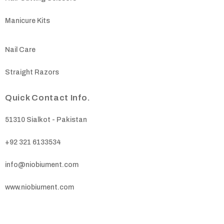
Manicure Kits
Nail Care
Straight Razors
Quick Contact Info.
51310 Sialkot - Pakistan
+92 321 6133534
info@niobiument.com
www.niobiument.com