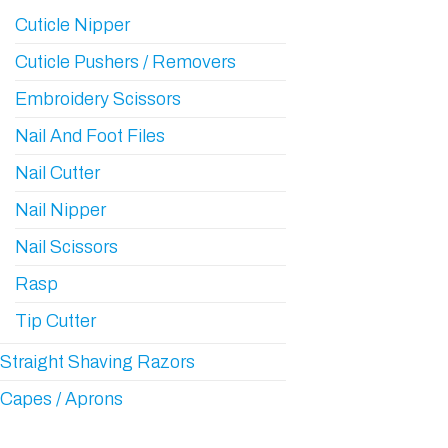
Cuticle Nipper
Cuticle Pushers / Removers
Embroidery Scissors
Nail And Foot Files
Nail Cutter
Nail Nipper
Nail Scissors
Rasp
Tip Cutter
Straight Shaving Razors
Capes / Aprons