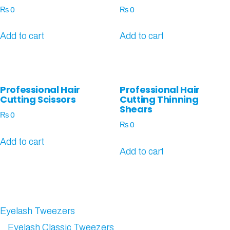
₨
0
₨
0
Add to cart
Add to cart
Professional Hair
Professional Hair
Cutting Scissors
Cutting Thinning
Shears
₨
0
₨
0
Add to cart
Add to cart
Eyelash Tweezers
Eyelash Classic Tweezers