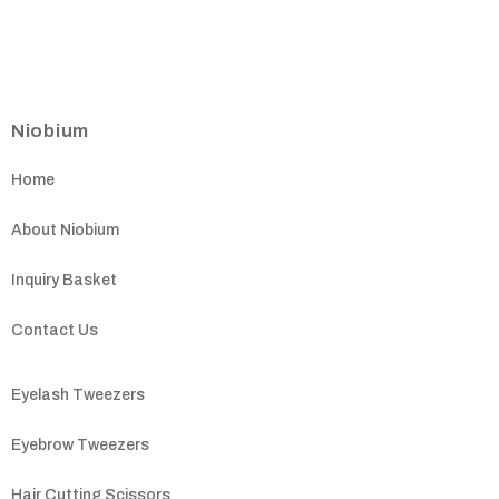
Niobium
Home
About Niobium
Inquiry Basket
Contact Us
Eyelash Tweezers
Eyebrow Tweezers
Hair Cutting Scissors