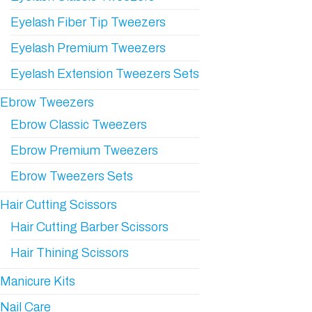
Eyelash Fiber Tip Tweezers
Eyelash Premium Tweezers
Eyelash Extension Tweezers Sets
Ebrow Tweezers
Ebrow Classic Tweezers
Ebrow Premium Tweezers
Ebrow Tweezers Sets
Hair Cutting Scissors
Hair Cutting Barber Scissors
Hair Thining Scissors
Manicure Kits
Nail Care