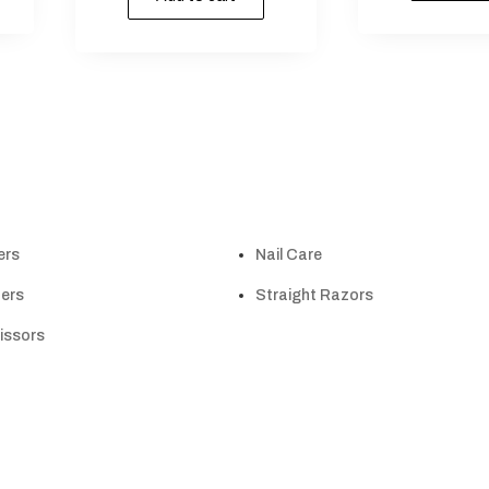
ers
Nail Care
ers
Straight Razors
cissors