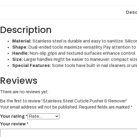
Desc
Description
Material:
Stainless steel is durable and easy to sanitize. Silico
Shape:
Dual-ended tools maximize versatility. Pay attention to
Handle:
Non-slip grips and textured surfaces enhance control.
Size:
Larger handles might be easier to maneuver; compact sizes 
Special Features:
Some tools have built-in nail cleaners or un
Reviews
There are no reviews yet.
Be the first to review “Stainless Steel Cuticle Pusher & Remover”
Your email address will not be published.
Required fields are marked
*
Your rating
*
Your review
*