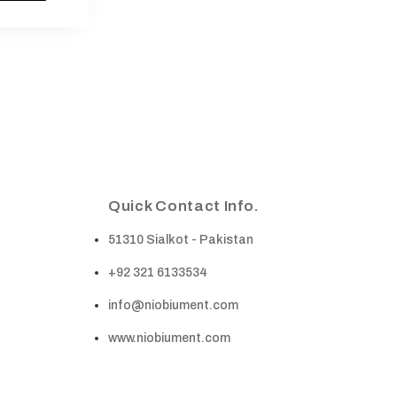
Quick Contact Info.
51310 Sialkot - Pakistan
+92 321 6133534
info@niobiument.com
www.niobiument.com