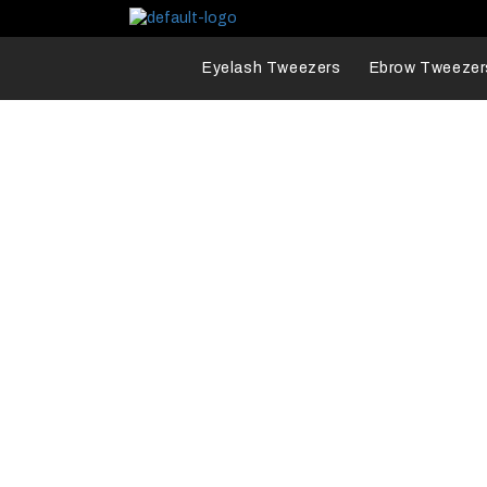
Eyelash Tweezers
Ebrow Tweezer