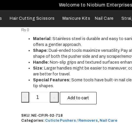
Welcome to Niobium Enterprise
s
Hair Cutting Scissors
Manicure Kits
Nail Care
Stra
₨
0
Material:
Stainless steel is durable and easy to sani
offers a gentler approach.
Shape:
Dual-ended tools maximize versatility. Pay a
shape of both the pusher side and any scraper/remo
Handle:
Non-slip grips and textured surfaces enhan
Size:
Larger handles might be easier to maneuver; 
are better for travel.
Special Features:
Some tools have built-in nail cl
tip shapes.
-
+
Add to cart
SKU:
NE-CP/R-02-718
Categories:
Cuticle Pushers / Removers
,
Nail Care