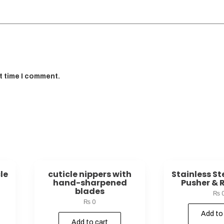
t time I comment.
le
cuticle nippers with
Stainless St
hand-sharpened
Pusher & 
blades
₨
₨
0
Add to
Add to cart