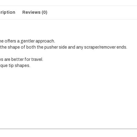
ription
Reviews (0)
ne offers a gentler approach.
 the shape of both the pusher side and any scraper/remover ends.
are better for travel.
ique tip shapes.