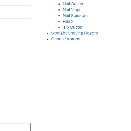
Nail Cutter
Nail Nipper
Nail Scissors
Rasp
Tip Cutter
Straight Shaving Razors
Capes / Aprons