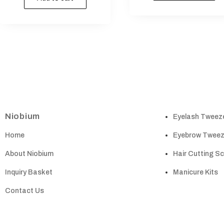
Niobium
Eyelash Tweez
Home
Eyebrow Tweez
About Niobium
Hair Cutting S
Inquiry Basket
Manicure Kits
Contact Us