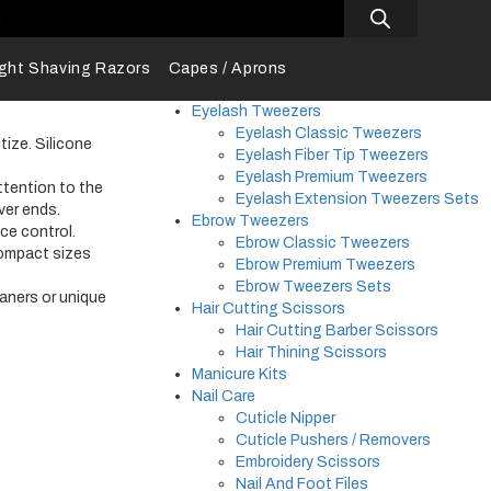
s
ight Shaving Razors
Capes / Aprons
Eyelash Tweezers
Eyelash Classic Tweezers
tize. Silicone
Eyelash Fiber Tip Tweezers
Eyelash Premium Tweezers
ttention to the
Eyelash Extension Tweezers Sets
ver ends.
Ebrow Tweezers
ce control.
Ebrow Classic Tweezers
compact sizes
Ebrow Premium Tweezers
Ebrow Tweezers Sets
eaners or unique
Hair Cutting Scissors
Hair Cutting Barber Scissors
Hair Thining Scissors
Manicure Kits
Nail Care
Cuticle Nipper
Cuticle Pushers / Removers
Embroidery Scissors
Nail And Foot Files