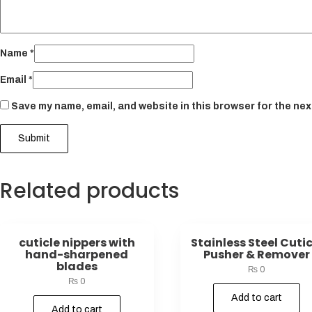
Name
*
Email
*
Save my name, email, and website in this browser for the nex
Related products
cuticle nippers with
Stainless Steel Cutic
hand-sharpened
Pusher & Remover
blades
₨
0
₨
0
Add to cart
Add to cart