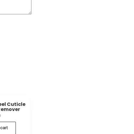
eel Cuticle
Remover
0
 cart