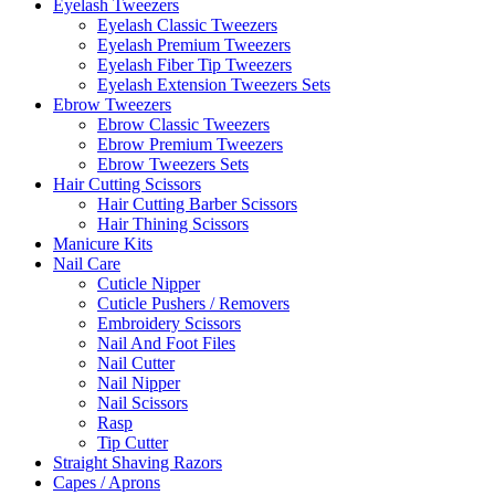
Eyelash Tweezers
Eyelash Classic Tweezers
Eyelash Premium Tweezers
Eyelash Fiber Tip Tweezers
Eyelash Extension Tweezers Sets
Ebrow Tweezers
Ebrow Classic Tweezers
Ebrow Premium Tweezers
Ebrow Tweezers Sets
Hair Cutting Scissors
Hair Cutting Barber Scissors
Hair Thining Scissors
Manicure Kits
Nail Care
Cuticle Nipper
Cuticle Pushers / Removers
Embroidery Scissors
Nail And Foot Files
Nail Cutter
Nail Nipper
Nail Scissors
Rasp
Tip Cutter
Straight Shaving Razors
Capes / Aprons