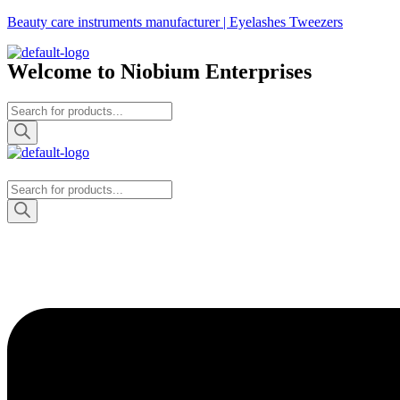
Skip
Beauty care instruments manufacturer | Eyelashes Tweezers
to
the
Welcome to Niobium Enterprises
content
Products
search
Products
search
Menu