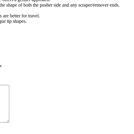
 the shape of both the pusher side and any scraper/remover ends.
are better for travel.
que tip shapes.
*