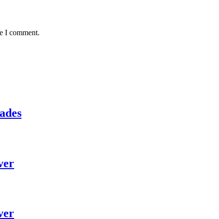
me I comment.
lades
ver
ver