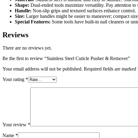
Shape:
Dual-ended tools maximize versatility. Pay attention to
Handle:
Non-slip grips and textured surfaces enhance control.
Size:
Larger handles might be easier to maneuver; compact sizes 
Special Features:
Some tools have built-in nail cleaners or uni
Reviews
There are no reviews yet.
Be the first to review “Stainless Steel Cuticle Pusher & Remover”
Your email address will not be published.
Required fields are marked
Your rating
*
Your review
*
Name
*