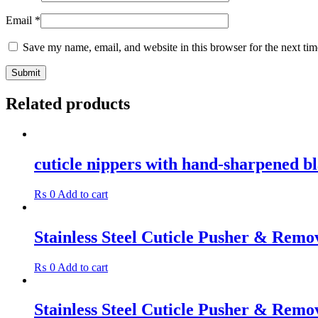
Email
*
Save my name, email, and website in this browser for the next ti
Related products
cuticle nippers with hand-sharpened b
₨
0
Add to cart
Stainless Steel Cuticle Pusher & Remo
₨
0
Add to cart
Stainless Steel Cuticle Pusher & Remo