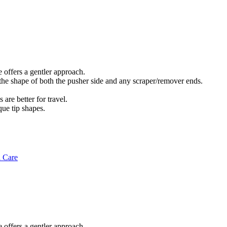
e offers a gentler approach.
 the shape of both the pusher side and any scraper/remover ends.
are better for travel.
que tip shapes.
l Care
e offers a gentler approach.