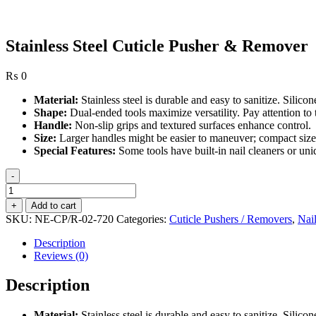
Stainless Steel Cuticle Pusher & Remover
₨
0
Material:
Stainless steel is durable and easy to sanitize. Silicon
Shape:
Dual-ended tools maximize versatility. Pay attention to
Handle:
Non-slip grips and textured surfaces enhance control.
Size:
Larger handles might be easier to maneuver; compact sizes 
Special Features:
Some tools have built-in nail cleaners or uni
-
Stainless
Steel
+
Add to cart
Cuticle
SKU:
NE-CP/R-02-720
Categories:
Cuticle Pushers / Removers
,
Nai
Pusher
&
Description
Remover
Reviews (0)
quantity
Description
Material:
Stainless steel is durable and easy to sanitize. Silicon