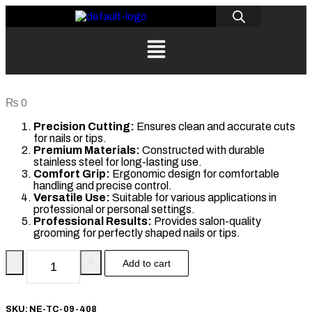
₨
0
Precision Cutting:
Ensures clean and accurate cuts
for nails or tips.
Premium Materials:
Constructed with durable
stainless steel for long-lasting use.
Comfort Grip:
Ergonomic design for comfortable
handling and precise control.
Versatile Use:
Suitable for various applications in
professional or personal settings.
Professional Results:
Provides salon-quality
grooming for perfectly shaped nails or tips.
-
+
Add to cart
SKU:
NE-TC-09-408