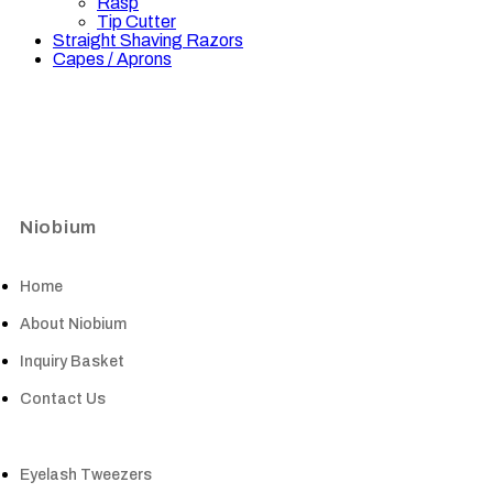
Rasp
Tip Cutter
Straight Shaving Razors
Capes / Aprons
Niobium
Home
About Niobium
Inquiry Basket
Contact Us
Eyelash Tweezers