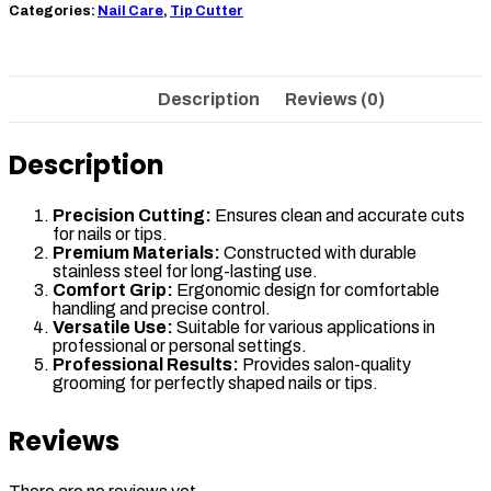
Categories:
Nail Care
,
Tip Cutter
Description
Reviews (0)
Description
Precision Cutting:
Ensures clean and accurate cuts
for nails or tips.
Premium Materials:
Constructed with durable
stainless steel for long-lasting use.
Comfort Grip:
Ergonomic design for comfortable
handling and precise control.
Versatile Use:
Suitable for various applications in
professional or personal settings.
Professional Results:
Provides salon-quality
grooming for perfectly shaped nails or tips.
Reviews