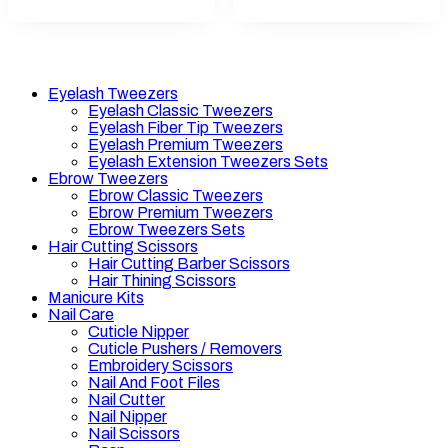
Eyelash Tweezers
Eyelash Classic Tweezers
Eyelash Fiber Tip Tweezers
Eyelash Premium Tweezers
Eyelash Extension Tweezers Sets
Ebrow Tweezers
Ebrow Classic Tweezers
Ebrow Premium Tweezers
Ebrow Tweezers Sets
Hair Cutting Scissors
Hair Cutting Barber Scissors
Hair Thining Scissors
Manicure Kits
Nail Care
Cuticle Nipper
Cuticle Pushers / Removers
Embroidery Scissors
Nail And Foot Files
Nail Cutter
Nail Nipper
Nail Scissors