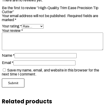
There are no reviews yet.
Be the first to review “High-Quality Trim Ease Precision Tip
Cutter”
Your email address will not be published.
Required fields are
marked
*
Your rating
*
Your review
*
Name
*
Email
*
Save my name, email, and website in this browser for the
next time I comment.
Related products