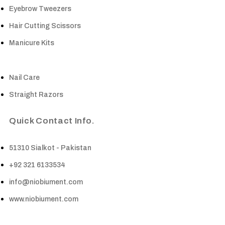
Eyebrow Tweezers
Hair Cutting Scissors
Manicure Kits
Nail Care
Straight Razors
Quick Contact Info.
51310 Sialkot - Pakistan
+92 321 6133534
info@niobiument.com
www.niobiument.com