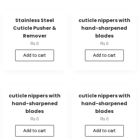
Stainless Steel
cuticle nippers with
Cuticle Pusher &
hand-sharpened
Remover
blades
₨
0
₨
0
Add to cart
Add to cart
cuticle nippers with
cuticle nippers with
hand-sharpened
hand-sharpened
blades
blades
₨
0
₨
0
Add to cart
Add to cart