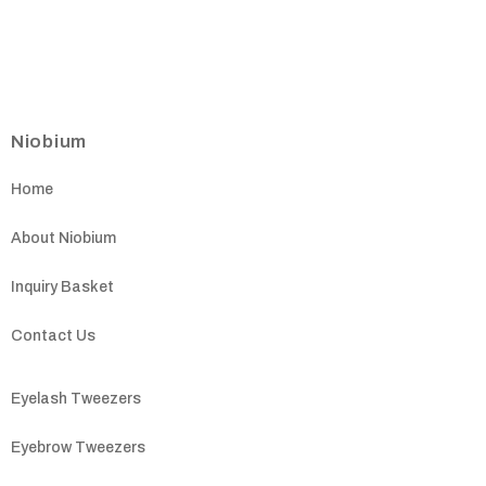
Niobium
Home
About Niobium
Inquiry Basket
Contact Us
Eyelash Tweezers
Eyebrow Tweezers