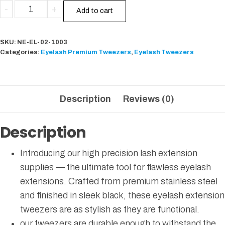
-
+
Add to cart
SKU:
NE-EL-02-1003
Categories:
Eyelash Premium Tweezers
,
Eyelash Tweezers
Description
Reviews (0)
Description
Introducing our high precision lash extension
supplies — the ultimate tool for flawless eyelash
extensions. Crafted from premium stainless steel
and finished in sleek black, these eyelash extension
tweezers are as stylish as they are functional.
our tweezers are durable enough to withstand the