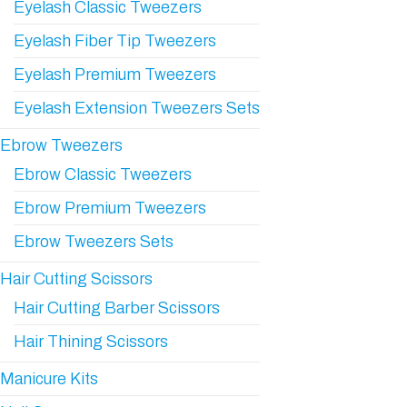
Eyelash Classic Tweezers
Eyelash Fiber Tip Tweezers
Eyelash Premium Tweezers
Eyelash Extension Tweezers Sets
Ebrow Tweezers
Ebrow Classic Tweezers
Ebrow Premium Tweezers
Ebrow Tweezers Sets
Hair Cutting Scissors
Hair Cutting Barber Scissors
Hair Thining Scissors
Manicure Kits