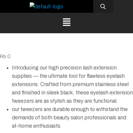
₨
0
Introducing our high precision lash extension
supplies — the ultimate tool for flawless eyelash
extensions. Crafted from premium stainless steel
and finished in sleek black, these eyelash extension
tweezers are as stylish as they are functional.
our tweezers are durable enough to withstand the
demands of both beauty salon professionals and
at-home enthusiasts.