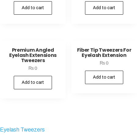
Add to cart
Add to cart
Premium Angled
Fiber Tip Tweezers For
Eyelash Extensions
Eyelash Extension
Tweezers
₨
0
₨
0
Add to cart
Add to cart
Eyelash Tweezers