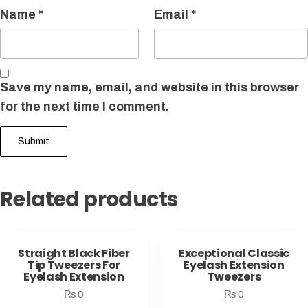
Name
*
Email
*
Save my name, email, and website in this browser
for the next time I comment.
Related products
Straight Black Fiber
Exceptional Classic
Tip Tweezers For
Eyelash Extension
Eyelash Extension
Tweezers
₨
0
₨
0