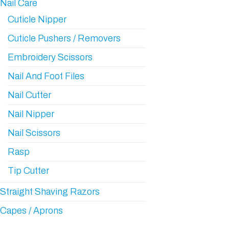
Nail Care
Cuticle Nipper
Cuticle Pushers / Removers
Embroidery Scissors
Nail And Foot Files
Nail Cutter
Nail Nipper
Nail Scissors
Rasp
Tip Cutter
Straight Shaving Razors
Capes / Aprons