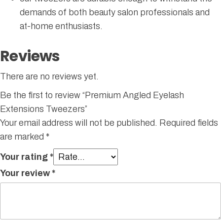
demands of both beauty salon professionals and
at-home enthusiasts.
Reviews
There are no reviews yet.
Be the first to review “Premium Angled Eyelash
Extensions Tweezers”
Your email address will not be published.
Required fields
are marked
*
Your rating
*
Your review
*