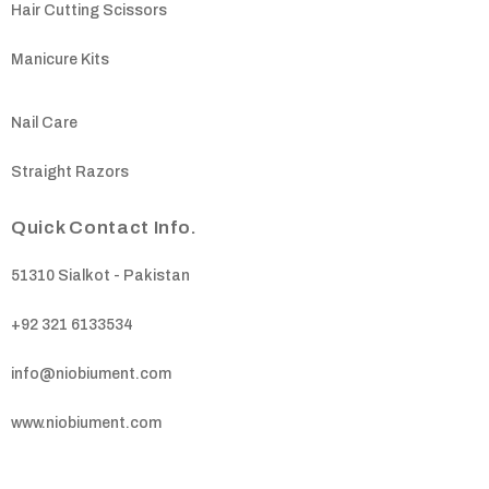
Hair Cutting Scissors
Manicure Kits
Nail Care
Straight Razors
Quick Contact Info.
51310 Sialkot - Pakistan
+92 321 6133534
info@niobiument.com
www.niobiument.com